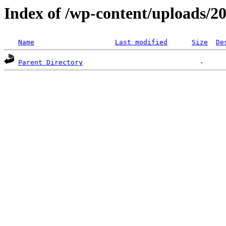
Index of /wp-content/uploads/2
Name
Last modified
Size
De
Parent Directory