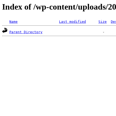
Index of /wp-content/uploads/2
Name
Last modified
Size
De
Parent Directory