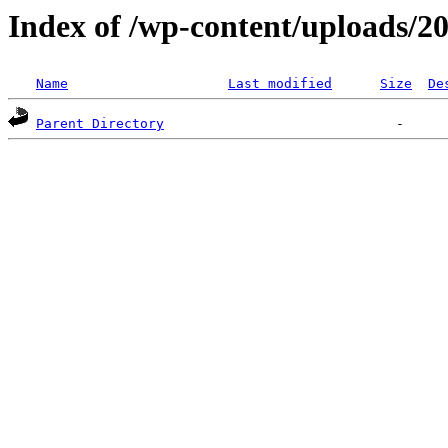
Index of /wp-content/uploads/2
Name
Last modified
Size
De
Parent Directory