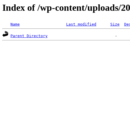
Index of /wp-content/uploads/2
Name
Last modified
Size
De
Parent Directory