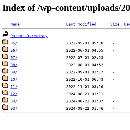
Index of /wp-content/uploads/2
Name
Last modified
Size
De
Parent Directory
05/
06/
07/
08/
09/
10/
11/
12/
04/
03/