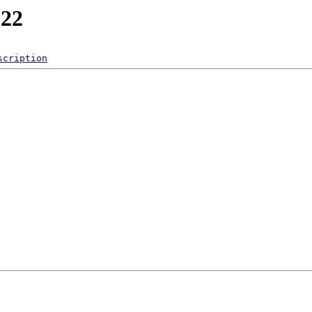
022
scription