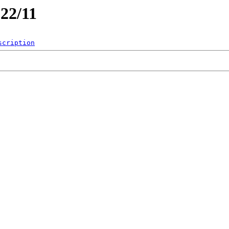
022/11
scription