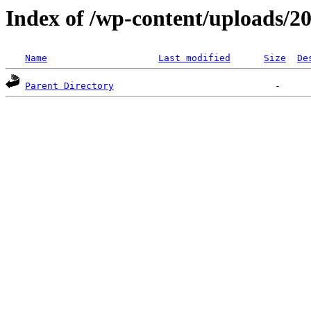
Index of /wp-content/uploads/2
Name
Last modified
Size
De
Parent Directory